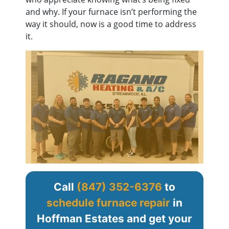
and why. If your furnace isn’t performing the
way it should, now is a good time to address
it.
Call
(847) 352-6376
to
schedule furnace repair
in
Hoffman Estates and get your