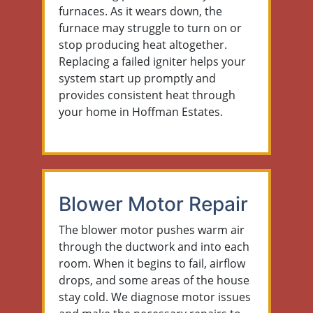
furnaces. As it wears down, the
furnace may struggle to turn on or
stop producing heat altogether.
Replacing a failed igniter helps your
system start up promptly and
provides consistent heat through
your home in Hoffman Estates.
Blower Motor Repair
The blower motor pushes warm air
through the ductwork and into each
room. When it begins to fail, airflow
drops, and some areas of the house
stay cold. We diagnose motor issues