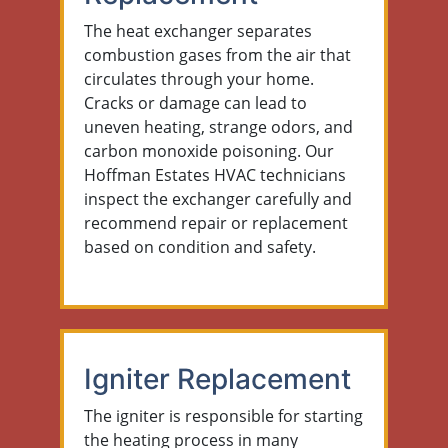
The heat exchanger separates
combustion gases from the air that
circulates through your home.
Cracks or damage can lead to
uneven heating, strange odors, and
carbon monoxide poisoning. Our
Hoffman Estates HVAC technicians
inspect the exchanger carefully and
recommend repair or replacement
based on condition and safety.
Igniter Replacement
The igniter is responsible for starting
the heating process in many