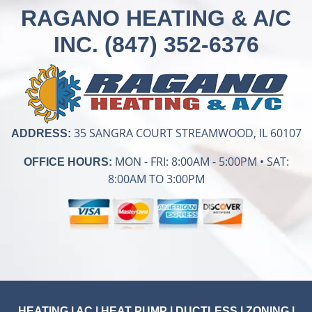
RAGANO HEATING & A/C
INC.
(847) 352-6376
35 SANGRA COURT STREAMWOOD, IL 60107
ADDRESS:
MON - FRI: 8:00AM - 5:00PM • SAT:
OFFICE HOURS:
8:00AM TO 3:00PM
HEATING
|
AC
|
HEAT PUMP
|
DUCTLESS
|
ZONING
|