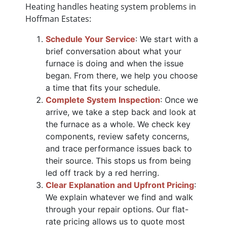
Heating handles heating system problems in
Hoffman Estates:
Schedule Your Service
: We start with a
brief conversation about what your
furnace is doing and when the issue
began. From there, we help you choose
a time that fits your schedule.
Complete System Inspection
: Once we
arrive, we take a step back and look at
the furnace as a whole. We check key
components, review safety concerns,
and trace performance issues back to
their source. This stops us from being
led off track by a red herring.
Clear Explanation and Upfront Pricing
:
We explain whatever we find and walk
through your repair options. Our flat-
rate pricing allows us to quote most