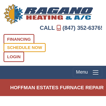
CALL
(847) 352-6376
!
FINANCING
SCHEDULE NOW
LOGIN
Menu
HOFFMAN ESTATES FURNACE REPAIR