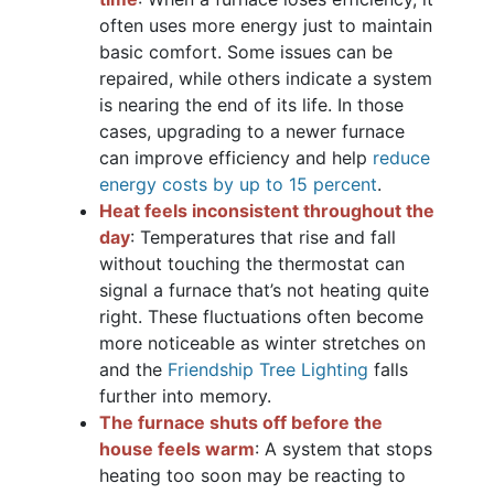
often uses more energy just to maintain
basic comfort. Some issues can be
repaired, while others indicate a system
is nearing the end of its life. In those
cases, upgrading to a newer furnace
can improve efficiency and help
reduce
energy costs by up to 15 percent
.
Heat feels inconsistent throughout the
day
: Temperatures that rise and fall
without touching the thermostat can
signal a furnace that’s not heating quite
right. These fluctuations often become
more noticeable as winter stretches on
and the
Friendship Tree Lighting
falls
further into memory.
The furnace shuts off before the
house feels warm
: A system that stops
heating too soon may be reacting to