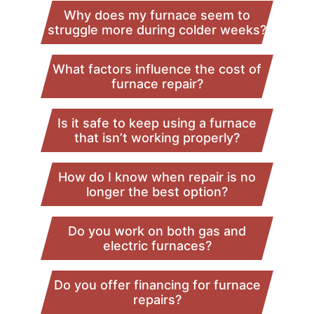
Why does my furnace seem to
struggle more during colder weeks?
What factors influence the cost of
furnace repair?
Is it safe to keep using a furnace
that isn’t working properly?
How do I know when repair is no
longer the best option?
Do you work on both gas and
electric furnaces?
Do you offer financing for furnace
repairs?