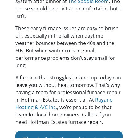
system after dinner at
The Saddle Room
. The
house should be quiet and comfortable, but it
isn’t.
These early furnace issues are easy to brush
off, especially in the fall when daytime
weather bounces between the 40s and the
60s. But when winter rolls in, small
performance problems don’t stay small for
long.
A furnace that struggles to keep up today can
leave you without heat tomorrow. That’s why
having a team for professional furnace repair
in Hoffman Estates is essential. At
Ragano
Heating & A/C Inc.
, we’re proud to be that
team for local homeowners. Call us if you
need Hoffman Estates furnace repair.