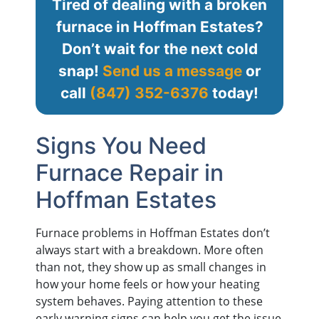
Tired of dealing with a broken
furnace in Hoffman Estates?
Don’t wait for the next cold
snap!
Send us a message
or
call
(847) 352-6376
today!
Signs You Need
Furnace Repair in
Hoffman Estates
Furnace problems in Hoffman Estates don’t
always start with a breakdown. More often
than not, they show up as small changes in
how your home feels or how your heating
system behaves. Paying attention to these
early warning signs can help you get the issue