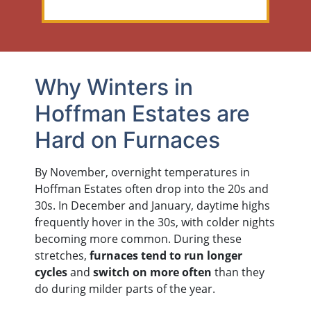
Why Winters in
Hoffman Estates are
Hard on Furnaces
By November, overnight temperatures in
Hoffman Estates often drop into the 20s and
30s. In December and January, daytime highs
frequently hover in the 30s, with colder nights
becoming more common. During these
stretches,
furnaces tend to run longer
cycles
and
switch on more often
than they
do during milder parts of the year.