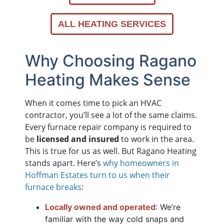
ALL HEATING SERVICES
Why Choosing Ragano
Heating Makes Sense
When it comes time to pick an HVAC
contractor, you’ll see a lot of the same claims.
Every furnace repair company is required to
be
licensed and insured
to work in the area.
This is true for us as well. But Ragano Heating
stands apart. Here’s
why homeowners in
Hoffman Estates turn to us when their
furnace breaks
:
Locally owned and operated
: We’re
familiar with the way cold snaps and