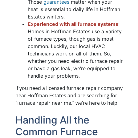
Those
guarantees
matter when your
heat is essential to daily life in Hoffman
Estates winters.
Experienced with all furnace systems
:
Homes in Hoffman Estates use a variety
of furnace types, though gas is most
common. Luckily, our local HVAC
technicians work on all of them. So,
whether you need electric furnace repair
or have a gas leak, we’re equipped to
handle your problems.
If you need a licensed furnace repair company
near Hoffman Estates and are searching for
“furnace repair near me,” we’re here to help.
Handling All the
Common Furnace