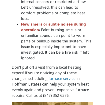
internal sensors or restricted airflow.
Left unresolved, this can lead to
comfort problems or complete heat
loss.
New smells or subtle noises during
operation
: Faint burning smells or
unfamiliar sounds can point to worn
parts or buildup inside the system. This
issue is especially important to have
investigated. It can be a fire risk if left
ignored.
Don’t put off a visit from a local heating
expert! If you’re noticing any of these
changes, scheduling
furnace service
in
Hoffman Estates can help your system heat
evenly again and prevent expensive furnace
repairs. Call us at
(847) 352-6376
.