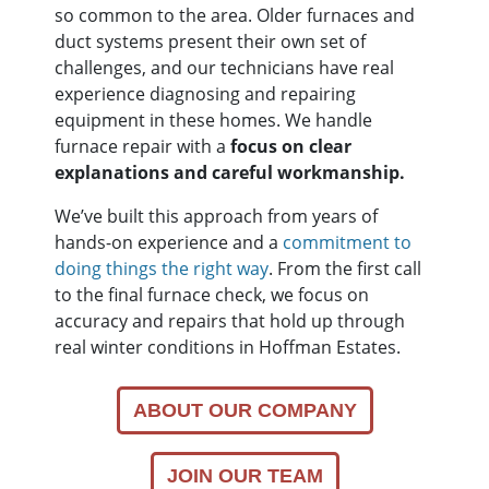
so common to the area. Older furnaces and
duct systems present their own set of
challenges, and our technicians have real
experience diagnosing and repairing
equipment in these homes. We handle
furnace repair with a
focus on clear
explanations and careful workmanship.
We’ve built this approach from years of
hands-on experience and a
commitment to
doing things the right way
. From the first call
to the final furnace check, we focus on
accuracy and repairs that hold up through
real winter conditions in Hoffman Estates.
ABOUT OUR COMPANY
JOIN OUR TEAM