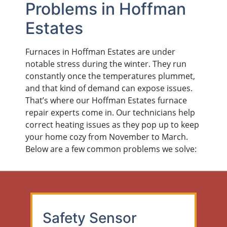
Problems in Hoffman
Estates
Furnaces in Hoffman Estates are under
notable stress during the winter. They run
constantly once the temperatures plummet,
and that kind of demand can expose issues.
That’s where our Hoffman Estates furnace
repair experts come in. Our technicians help
correct heating issues as they pop up to keep
your home cozy from November to March.
Below are a few common problems we solve:
Safety Sensor