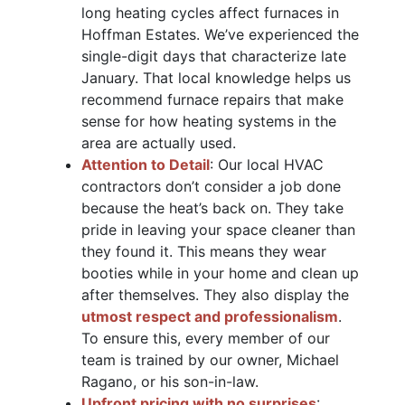
long heating cycles affect furnaces in
Hoffman Estates. We’ve experienced the
single-digit days that characterize late
January. That local knowledge helps us
recommend furnace repairs that make
sense for how heating systems in the
area are actually used.
Attention to Detail
: Our local HVAC
contractors don’t consider a job done
because the heat’s back on. They take
pride in leaving your space cleaner than
they found it. This means they wear
booties while in your home and clean up
after themselves. They also display the
utmost respect and professionalism
.
To ensure this, every member of our
team is trained by our owner, Michael
Ragano, or his son-in-law.
Upfront pricing with no surprises
: