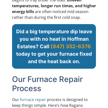
temperatures, longer run times, and higher
energy bills
are often noticed mid-season
rather than during the first cold snap.
Did a big temperature dip leave
you with no heat in Hoffman
Estates? Call
(847) 352-6376
today to get your furnace fixed
and the heat back on.
Our Furnace Repair
Process
Our
furnace repair
process is designed to
keep things simple. Here’s how Ragano