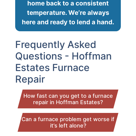
home back to a consistent
temperature. We’re always
here and ready to lend a hand.
Frequently Asked
Questions - Hoffman
Estates Furnace
Repair
How fast can you get to a furnace
repair in Hoffman Estates?
Can a furnace problem get worse if
it’s left alone?