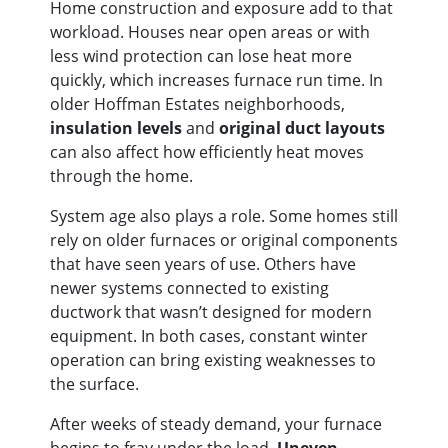
Home construction and exposure add to that
workload. Houses near open areas or with
less wind protection can lose heat more
quickly, which increases furnace run time. In
older Hoffman Estates neighborhoods,
insulation levels
and
original duct layouts
can also affect how efficiently heat moves
through the home.
System age also plays a role. Some homes still
rely on older furnaces or original components
that have seen years of use. Others have
newer systems connected to existing
ductwork that wasn’t designed for modern
equipment. In both cases, constant winter
operation can bring existing weaknesses to
the surface.
After weeks of steady demand, your furnace
begins to fray under the load.
Uneven