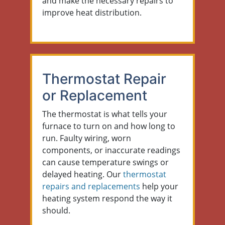
and make the necessary repairs to
improve heat distribution.
Thermostat Repair
or Replacement
The thermostat is what tells your
furnace to turn on and how long to
run. Faulty wiring, worn
components, or inaccurate readings
can cause temperature swings or
delayed heating. Our
thermostat
repairs and replacements
help your
heating system respond the way it
should.