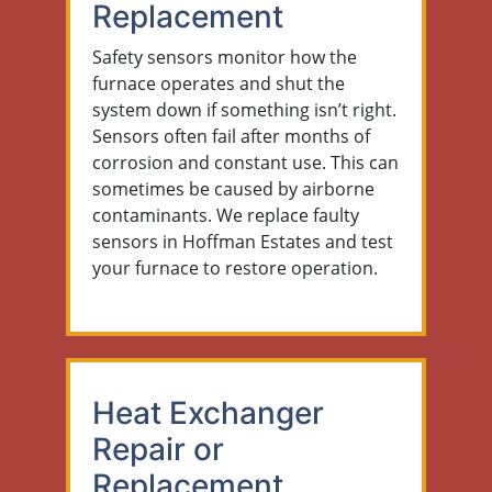
Replacement
Safety sensors monitor how the
furnace operates and shut the
system down if something isn’t right.
Sensors often fail after months of
corrosion and constant use. This can
sometimes be caused by airborne
contaminants. We replace faulty
sensors in Hoffman Estates and test
your furnace to restore operation.
Heat Exchanger
Repair or
Replacement