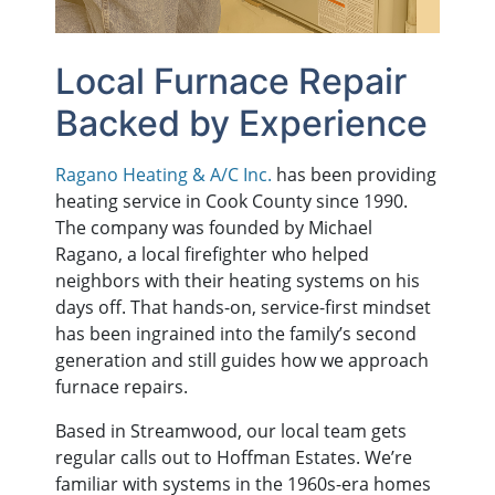
Local Furnace Repair
Backed by Experience
Ragano Heating & A/C Inc.
has been providing
heating service in Cook County since 1990.
The company was founded by Michael
Ragano, a local firefighter who helped
neighbors with their heating systems on his
days off. That hands-on, service-first mindset
has been ingrained into the family’s second
generation and still guides how we approach
furnace repairs.
Based in Streamwood, our local team gets
regular calls out to Hoffman Estates. We’re
familiar with systems in the 1960s-era homes