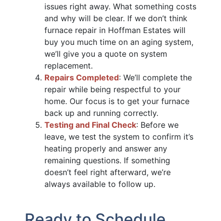
issues right away. What something costs
and why will be clear. If we don’t think
furnace repair in Hoffman Estates will
buy you much time on an aging system,
we’ll give you a quote on system
replacement.
Repairs Completed
: We’ll complete the
repair while being respectful to your
home. Our focus is to get your furnace
back up and running correctly.
Testing and Final Check
: Before we
leave, we test the system to confirm it’s
heating properly and answer any
remaining questions. If something
doesn’t feel right afterward, we’re
always available to follow up.
Ready to Schedule