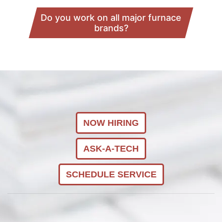
Do you work on all major furnace
brands?
NOW HIRING
ASK-A-TECH
SCHEDULE SERVICE