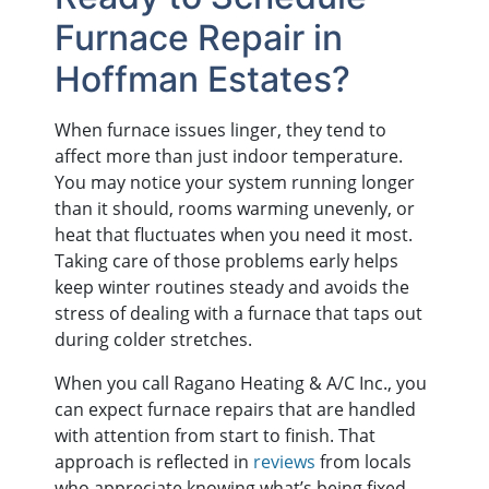
Furnace Repair in
Hoffman Estates?
When furnace issues linger, they tend to
affect more than just indoor temperature.
You may notice your system running longer
than it should, rooms warming unevenly, or
heat that fluctuates when you need it most.
Taking care of those problems early helps
keep winter routines steady and avoids the
stress of dealing with a furnace that taps out
during colder stretches.
When you call Ragano Heating & A/C Inc., you
can expect furnace repairs that are handled
with attention from start to finish. That
approach is reflected in
reviews
from locals
who appreciate knowing what’s being fixed