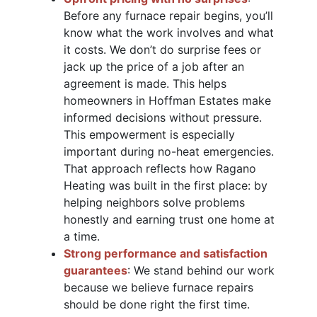
Before any furnace repair begins, you’ll
know what the work involves and what
it costs. We don’t do surprise fees or
jack up the price of a job after an
agreement is made. This helps
homeowners in Hoffman Estates make
informed decisions without pressure.
This empowerment is especially
important during no-heat emergencies.
That approach reflects how Ragano
Heating was built in the first place: by
helping neighbors solve problems
honestly and earning trust one home at
a time.
Strong performance and satisfaction
guarantees
: We stand behind our work
because we believe furnace repairs
should be done right the first time.