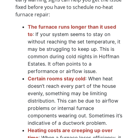
fixed before you have to schedule no-heat
furnace repair:
The furnace runs longer than it used
to
: If your system seems to stay on
without reaching the set temperature, it
may be struggling to keep up. This is
common during cold nights in Hoffman
Estates. It often points to a
performance or airflow issue.
Certain rooms stay cold
: When heat
doesn’t reach every part of the house
evenly, something may be limiting
distribution. This can be due to airflow
problems or internal furnace
components wearing out. Sometimes it’s
indicative of a ductwork problem.
Heating costs are creeping up over
time
: When a furnace loses efficiency, it