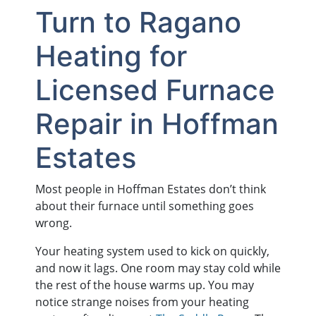
Turn to Ragano
Heating for
Licensed Furnace
Repair in Hoffman
Estates
Most people in Hoffman Estates don’t think
about their furnace until something goes
wrong.
Your heating system used to kick on quickly,
and now it lags. One room may stay cold while
the rest of the house warms up. You may
notice strange noises from your heating