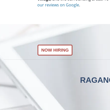
our reviews on Google
.
NOW HIRING
RAGANO