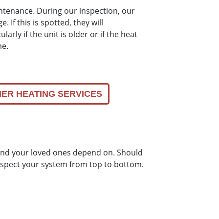
intenance. During our inspection, our
. If this is spotted, they will
arly if the unit is older or if the heat
me.
ER HEATING SERVICES
u and your loved ones depend on. Should
 inspect your system from top to bottom.