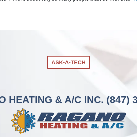
ASK-A-TECH
 HEATING & A/C INC.
(847) 