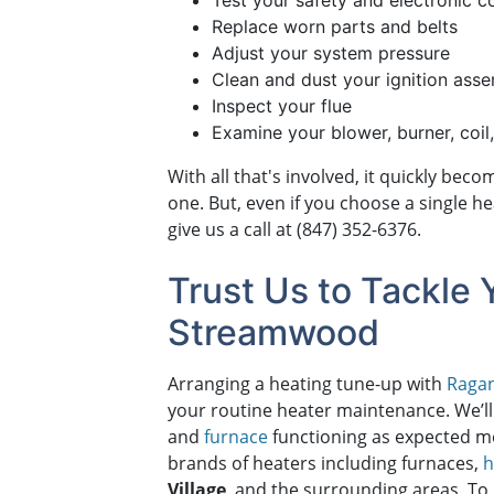
Test your safety and electronic c
Replace worn parts and belts
Adjust your system pressure
Clean and dust your ignition ass
Inspect your flue
Examine your blower, burner, coil
With all that's involved, it quickly be
one. But, even if you choose a single h
give us a call at
(847) 352-6376
.
Trust Us to Tackle 
Streamwood
Arranging a heating tune-up with
Ragan
your routine heater maintenance. We’ll
and
furnace
functioning as expected me
brands of heaters including furnaces,
h
Village
, and the surrounding areas. To