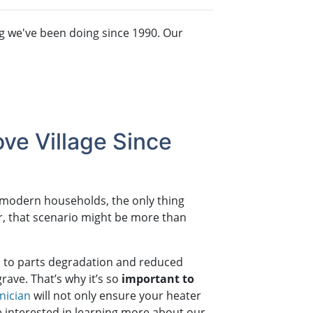
g we've been doing since 1990. Our
ve Village Since
t modern households, the only thing
er, that scenario might be more than
ad to parts degradation and reduced
grave. That’s why it’s so
important to
nician
will not only ensure your heater
’re interested in learning more about our