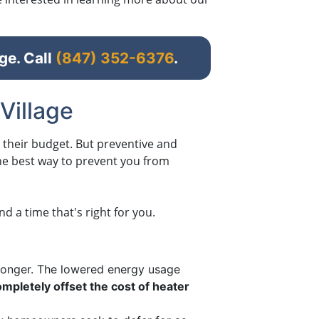
ge. Call
(847) 352-6376
.
Village
o their budget. But preventive and
 the best way to prevent you from
 a time that's right for you.
 longer. The lowered energy usage
mpletely offset the cost of heater