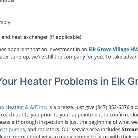
ontrols
embly
, and heat exchanger (if applicable)
comes apparent that an investment in an
Elk Grove Village H
eater tune-up, we're still the company for you. To take adv
Your Heater Problems in Elk Gr
o Heating & A/C Inc.
is a breeze. Just give
(847) 352-6376
a c
 reach out to you prior to your appointment to confirm. Ou
ans a thorough inspection is just the beginning of what we
eat pumps
, and radiators. Our service area includes
Strea
 learn more about why so many people trust us with their
h