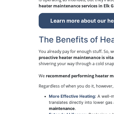
heater maintenance services in Elk G
Learn more about our hea
The Benefits of Hea
You already pay for enough stuff. So, w
proactive heater maintenance is vital
shivering your way through a cold snap. 
We
recommend performing heater ma
Regardless of when you do it, however, 
More Effective Heating:
A well-m
translates directly into lower gas
maintenance
.