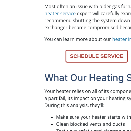
Most often an issue with older gas fur
heater service
expert will carefully ex
recommend shutting the system down
exchanger became compromised because 
You can learn more about our
heater i
SCHEDULE SERVICE
What Our Heating 
Your heater relies on all of its compo
a part fail, its impact on your heating
During this analysis, they'll:
Make sure your heater starts with
Clean blocked vents and ducts