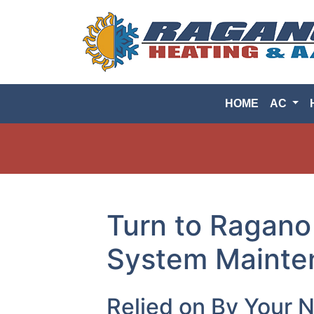
HOME
AC
Turn to Ragano
System Mainten
Relied on By Your 