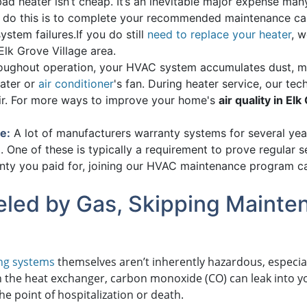
ad heater isn’t cheap. It’s an inevitable major expense ma
o do this is to complete your recommended maintenance cal
ystem failures.
If you do still
need to replace your heater
, 
lk Grove Village area.
ughout operation, your HVAC system accumulates dust, mol
ater or
air conditioner
's fan. During heater service, our tec
air. For more ways to improve your home's
air quality in El
e:
A lot of manufacturers warranty systems for several years
. One of these is typically a requirement to prove regular s
anty you paid for, joining our HVAC maintenance program c
Fueled by Gas, Skipping Maint
ng systems
themselves aren’t inherently hazardous, especia
n the heat exchanger, carbon monoxide (CO) can leak into 
the point of hospitalization or death.