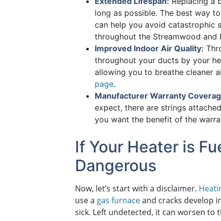
Extended Lifespan:
Replacing a b
long as possible. The best way t
can help you avoid catastrophic s
throughout the Streamwood and E
Improved Indoor Air Quality:
Thro
throughout your ducts by your he
allowing you to breathe cleaner 
page
.
Manufacturer Warranty Coverag
expect, there are strings attached
you want the benefit of the warr
If Your Heater is 
Dangerous
Now, let’s start with a disclaimer.
Heati
use a
gas furnace
and cracks develop i
sick. Left undetected, it can worsen to 