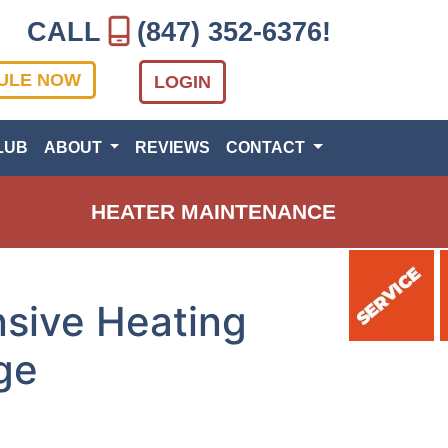
CALL
(847) 352-6376
!
ULE NOW
LOGIN
LUB
ABOUT
REVIEWS
CONTACT
HEATER MAINTENANCE
sive Heating
ge