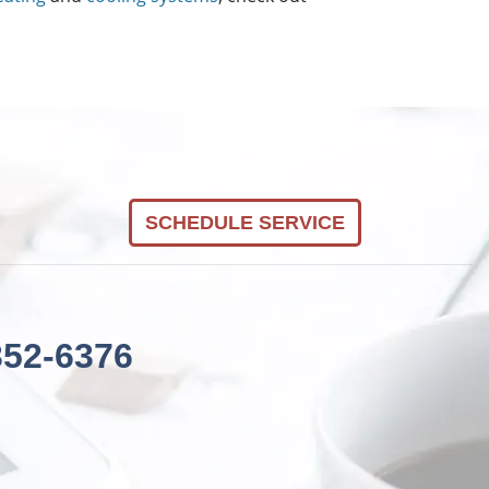
SCHEDULE SERVICE
352-6376