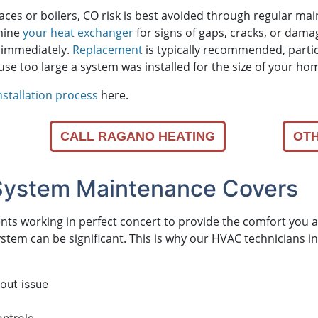
naces
or boilers
, CO risk is best avoided through regular ma
amine
your heat exchanger
for signs of gaps, cracks, or damage
 immediately.
Replacement
is typically recommended, particul
too large a system was installed for the size of your ho
nstallation process
here.
CALL RAGANO HEATING
OTH
System Maintenance Covers
nents working in perfect concert to provide the comfort yo
 system can be significant. This is why our HVAC technicians
out issue