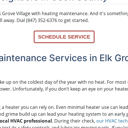
 Grove Village with heating maintenance. And it's somethin
ll away. Dial (847) 352-6376 to get started.
SCHEDULE SERVICE
intenance Services in Elk Gro
ake up on the coldest day of the year with no heat. For mos
power. Unfortunately, if you don’t keep an eye on your heat
g a heater you can rely on. Even minimal heater use can le
t and grime build up can lead your heating system to an early 
local HVAC professional
. During their check,
our HVAC tech
so test its safety controls and lubricate moving parts. If you