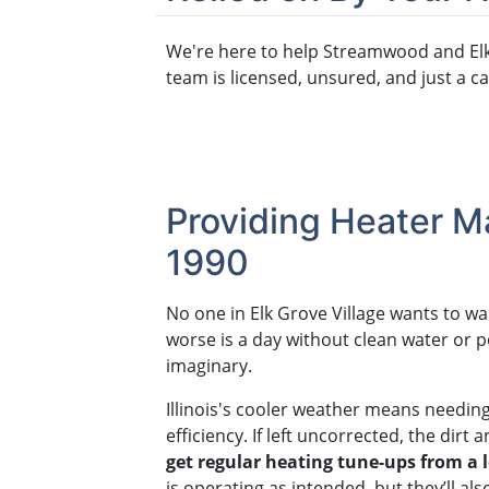
We're here to help Streamwood and Elk
team is licensed, unsured, and just a ca
Providing Heater Ma
1990
No one in Elk Grove Village wants to w
worse is a day without clean water or 
imaginary.
Illinois's cooler weather means needin
efficiency. If left uncorrected, the dir
get regular heating tune-ups from a 
is operating as intended, but they’ll al