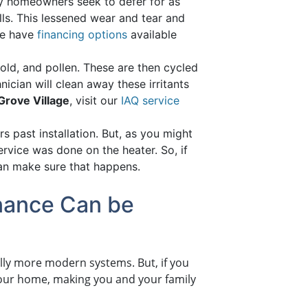
ny homeowners seek to defer for as
ls. This lessened wear and tear and
we have
financing options
available
d, and pollen. These are then cycled
hnician will clean away these irritants
k Grove Village
, visit our
IAQ service
 past installation. But, as you might
ervice was done on the heater. So, if
an make sure that happens.
enance Can be
lly more modern systems. But, if you
your home, making you and your family