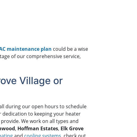
VAC maintenance plan
could be a wise
antage of our comprehensive service,
ove Village or
all during our open hours to schedule
r dedication to keeping your heater
 provide. We work on all types and
mwood
,
Hoffman Estates
,
Elk Grove
eating
and
cooling systems
, check out