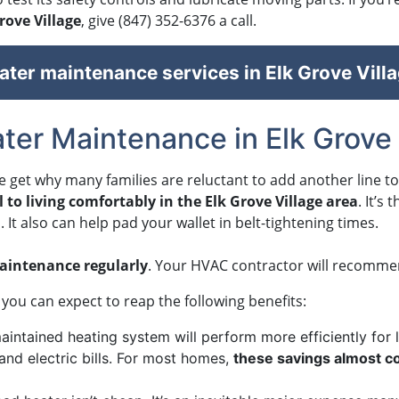
rove Village
, give
(847) 352-6376
a call.
ter maintenance services in Elk Grove Villa
ter Maintenance in Elk Grove 
e get why many families are reluctant to add another line t
 to living comfortably in the Elk Grove Village area
. It’s
It also can help pad your wallet in belt-tightening times.
intenance regularly
. Your HVAC contractor will recommend
you can expect to reap the following benefits:
aintained heating system will perform more efficiently for
 and electric bills. For most homes,
these savings almost co