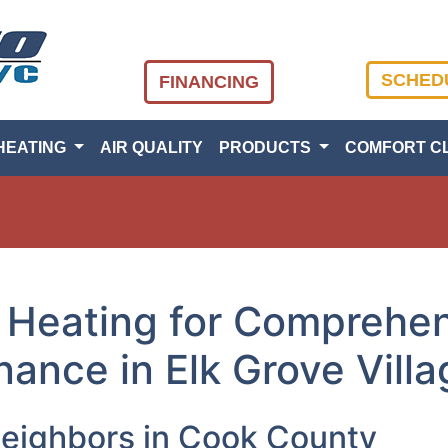
SCHED
FINANCING
HEATING
AIR QUALITY
PRODUCTS
COMFORT C
 Heating for Comprehen
ance in Elk Grove Villa
Neighbors in Cook County