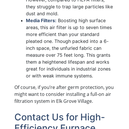
they struggle to trap large particles like
dust and mold.
Media Filters:
Boosting high surface
areas, this air filter is up to seven times
more efficient than your standard
pleated one. Though packed into a 6-
inch space, the unfurled fabric can
measure over 75 feet long. This grants
them a heightened lifespan and works
great for individuals in industrial zones
or with weak immune systems.
Of course, if you’re after germ protection, you
might want to consider installing a full-on air
filtration system in Elk Grove Village.
Contact Us for High-
Efficiency Furnace