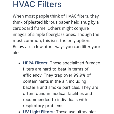
HVAC Filters
When most people think of HVAC filters, they
think of pleated fibrous paper held snug by a
cardboard frame. Others might conjure
images of simple fiberglass ones. Though the
most common, this isn’t the only option.
Below are a few other ways you can filter your
air:
HEPA Filters:
These specialized furnace
filters are hard to beat in terms of
efficiency. They trap over 99.9% of
contaminants in the air, including
bacteria and smoke particles. They are
often found in medical facilities and
recommended to individuals with
respiratory problems.
UV Light Filters:
These use ultraviolet