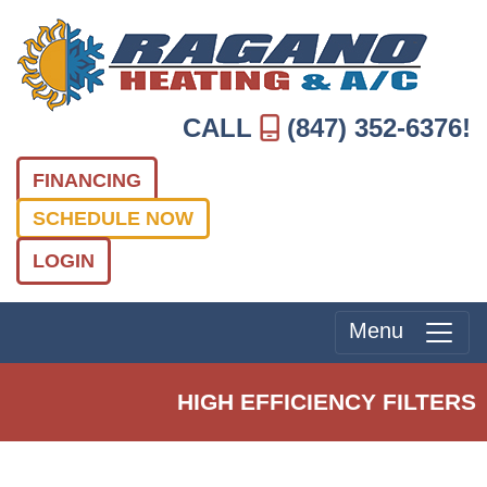
CALL
(847) 352-6376
!
FINANCING
SCHEDULE NOW
LOGIN
Menu
HIGH EFFICIENCY FILTERS