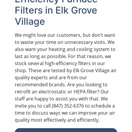
Filters in Elk Grove
Village
We might love our customers, but don’t want
to waste your time on unnecessary visits. We
also want your heating and cooling system to
last as long as possible. For that reason, we
stock several high-efficiency filters in our
shop. These are tested by Elk Grove Village air
quality experts and are from our
recommended brands. Are you looking to
retrofit an electrostatic or HEPA filter? Our
staff are happy to assist you with that. We
invite you to call
(847) 352-6376
to schedule a
time to discuss ways we can improve your air
quality most effectively and efficiently.