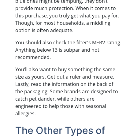
blue ones might be tempting, they don’t
provide much protection. When it comes to
this purchase, you truly get what you pay for.
Though, for most households, a middling
option is often adequate.
You should also check the filter's MERV rating.
Anything below 13 is subpar and not
recommended.
You’ll also want to buy something the same
size as yours. Get out a ruler and measure.
Lastly, read the information on the back of
the packaging. Some brands are designed to
catch pet dander, while others are
engineered to help those with seasonal
allergies.
The Other Types of