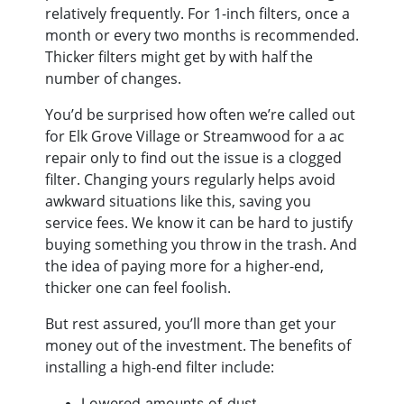
relatively frequently. For 1-inch filters, once a
month or every two months is recommended.
Thicker filters might get by with half the
number of changes.
You’d be surprised how often we’re called out
for Elk Grove Village or Streamwood for a ac
repair only to find out the issue is a clogged
filter. Changing yours regularly helps avoid
awkward situations like this, saving you
service fees. We know it can be hard to justify
buying something you throw in the trash. And
the idea of paying more for a higher-end,
thicker one can feel foolish.
But rest assured, you’ll more than get your
money out of the investment. The benefits of
installing a high-end filter include:
Lowered amounts of dust