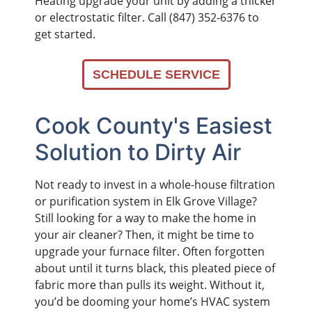
Heating upgrade your unit by adding a thicker
or electrostatic filter. Call (847) 352-6376 to
get started.
SCHEDULE SERVICE
Cook County's Easiest
Solution to Dirty Air
Not ready to invest in a whole-house filtration
or purification system in Elk Grove Village?
Still looking for a way to make the home in
your air cleaner? Then, it might be time to
upgrade your furnace filter. Often forgotten
about until it turns black, this pleated piece of
fabric more than pulls its weight. Without it,
you’d be dooming your home’s HVAC system