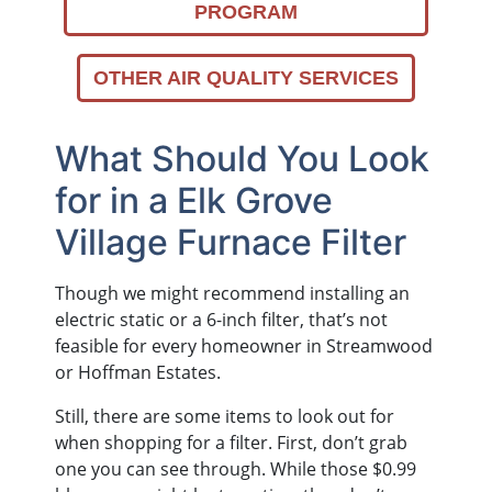
PROGRAM
OTHER AIR QUALITY SERVICES
What Should You Look
for in a Elk Grove
Village Furnace Filter
Though we might recommend installing an
electric static or a 6-inch filter, that’s not
feasible for every homeowner in Streamwood
or Hoffman Estates.
Still, there are some items to look out for
when shopping for a filter. First, don’t grab
one you can see through. While those $0.99