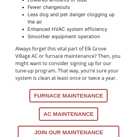
Fewer changeouts
Less dog and pet danger clogging up
the air
Enhanced HVAC system efficiency
Smoother equipment operation
Always forget this vital part of Elk Grove
Village AC or furnace maintenance? Then, you
might want to consider signing up for our
tune-up program. That way, you’re sure your
system is clean at least once or twice a year.
FURNACE MAINTENANCE
AC MAINTENANCE
JOIN OUR MAINTENANCE