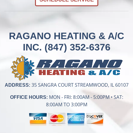
RAGANO HEATING & A/C
INC.
(847) 352-6376
35 SANGRA COURT STREAMWOOD, IL 60107
ADDRESS:
MON - FRI: 8:00AM - 5:00PM • SAT:
OFFICE HOURS:
8:00AM TO 3:00PM