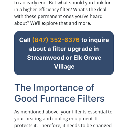
to an early end. But what should you look for
in a higher-efficiency filter? What’s the deal
with these permanent ones you’ve heard
about? We’ll explore that and more.
Call
(847) 352-6376
to inquire
about a filter upgrade in
Streamwood or Elk Grove
Village
The Importance of
Good Furnace Filters
As mentioned above, your filter is essential to
your heating and cooling equipment. It
protects it. Therefore, it needs to be changed