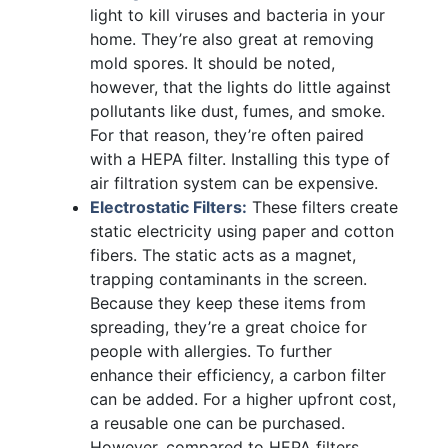
light to kill viruses and bacteria in your
home. They’re also great at removing
mold spores. It should be noted,
however, that the lights do little against
pollutants like dust, fumes, and smoke.
For that reason, they’re often paired
with a HEPA filter. Installing this type of
air filtration system can be expensive.
Electrostatic Filters:
These filters create
static electricity using paper and cotton
fibers. The static acts as a magnet,
trapping contaminants in the screen.
Because they keep these items from
spreading, they’re a great choice for
people with allergies. To further
enhance their efficiency, a carbon filter
can be added. For a higher upfront cost,
a reusable one can be purchased.
However, compared to HEPA filters,