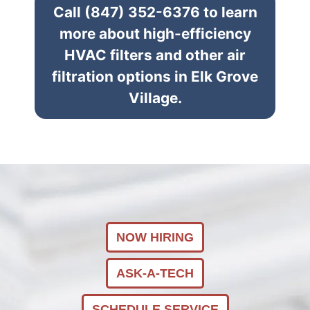
Call (847) 352-6376 to learn
more about high-efficiency
HVAC filters and other air
filtration options in Elk Grove
Village.
NOW HIRING
ASK-A-TECH
SCHEDULE SERVICE