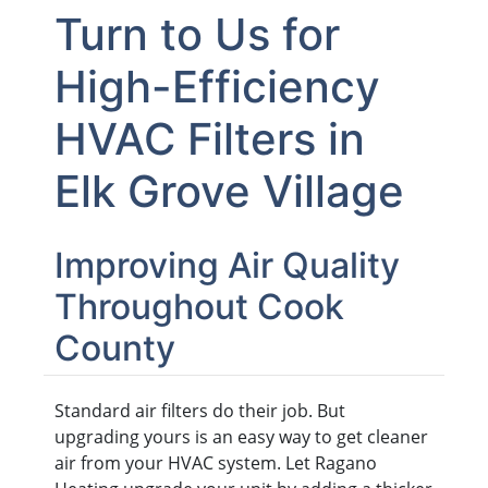
Turn to Us for
High-Efficiency
HVAC Filters in
Elk Grove Village
Improving Air Quality
Throughout Cook
County
Standard air filters do their job. But
upgrading yours is an easy way to get cleaner
air from your HVAC system. Let Ragano